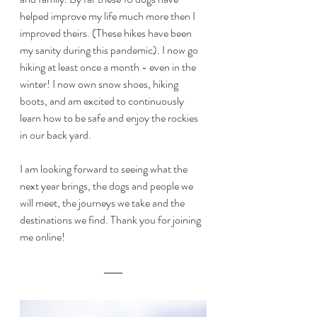
helped improve my life much more then I 
improved theirs. (These hikes have been 
my sanity during this pandemic). I now go 
hiking at least once a month - even in the 
winter! I now own snow shoes, hiking 
boots, and am excited to continuously 
learn how to be safe and enjoy the rockies 
in our back yard. 
I am looking forward to seeing what the 
next year brings, the dogs and people we 
will meet, the journeys we take and the 
destinations we find. Thank you for joining 
me online! 