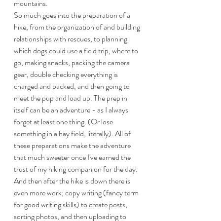
mountains. 
So much goes into the preparation of a 
hike, from the organization of and building 
relationships with rescues, to planning 
which dogs could use a field trip, where to 
go, making snacks, packing the camera 
gear, double checking everything is 
charged and packed, and then going to 
meet the pup and load up. The prep in 
itself can be an adventure - as I always 
forget at least one thing. (Or lose 
something in a hay field, literally). All of 
these preparations make the adventure 
that much sweeter once I've earned the 
trust of my hiking companion for the day. 
And then after the hike is down there is 
even more work; copy writing (fancy term 
for good writing skills) to create posts, 
sorting photos, and then uploading to 