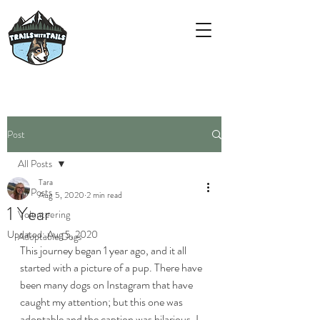
Post
All Posts
Tara
All Posts
Aug 5, 2020
2 min read
1 Year
Volunteering
Updated:
Aug 5, 2020
Adoptable Dogs
This journey began 1 year ago, and it all 
started with a picture of a pup. There have 
been many dogs on Instagram that have 
caught my attention; but this one was 
adoptable and the caption was hilarious. I 