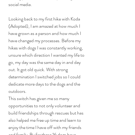
social media. 
Looking back to my first hike with Koda 
(Adopted), I am amazed at how much I 
have grown as a person and how much I 
have changed my processes. Before my 
hikes with dogs I was constantly working, 
unsure which direction I wanted my life to 
go, my day was the same day in and day 
out. It got old quick. With strong 
determination I switched jobs so I could 
dedicate more days to the dogs and the 
outdoors.
This switch has given me so many 
opportunities to not only volunteer and 
build friendships through rescues but has 
also helped me free up time and learn to 
enjoy the time I have off with my friends 
and family. By far these 16 dogs have 