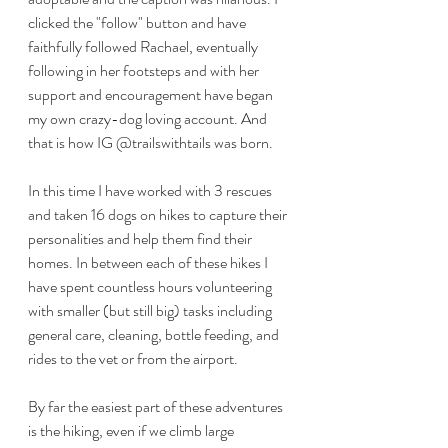
clicked the "follow" button and have 
faithfully followed Rachael, eventually 
following in her footsteps and with her 
support and encouragement have began 
my own crazy-dog loving account. And 
that is how IG @trailswithtails was born.
In this time I have worked with 3 rescues 
and taken 16 dogs on hikes to capture their 
personalities and help them find their 
homes. In between each of these hikes I 
have spent countless hours volunteering 
with smaller (but still big) tasks including 
general care, cleaning, bottle feeding, and 
rides to the vet or from the airport. 
By far the easiest part of these adventures 
is the hiking, even if we climb large 